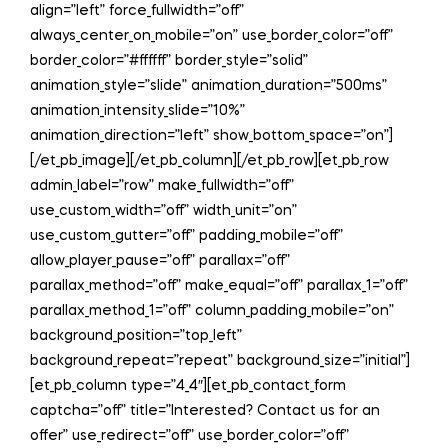
align=”left” force_fullwidth=”off”
always_center_on_mobile=”on” use_border_color=”off”
border_color=”#ffffff” border_style=”solid”
animation_style=”slide” animation_duration=”500ms”
animation_intensity_slide=”10%”
animation_direction=”left” show_bottom_space=”on”]
[/et_pb_image][/et_pb_column][/et_pb_row][et_pb_row
admin_label=”row” make_fullwidth=”off”
use_custom_width=”off” width_unit=”on”
use_custom_gutter=”off” padding_mobile=”off”
allow_player_pause=”off” parallax=”off”
parallax_method=”off” make_equal=”off” parallax_1=”off”
parallax_method_1=”off” column_padding_mobile=”on”
background_position=”top_left”
background_repeat=”repeat” background_size=”initial”]
[et_pb_column type=”4_4″][et_pb_contact_form
captcha=”off” title=”Interested? Contact us for an
offer” use_redirect=”off” use_border_color=”off”