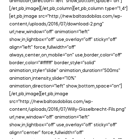
animation_direction=”left” show_bottom_space=”on”]
[/et_pb_image][/et_pb_column][et_pb_column type=”1_4″]
[et_pb_image src=”http://new.baltasdobilas.com/wp-
content/uploads/2016/07/download-2.png”
url_new_window=”off” animation=”left”
show_in_lightbox=”off” use_overlay=”off” sticky=”off”
align=”left” force_fullwidth=”off”
always_center_on_mobile=”on” use_border_color=”off”
border_color=”#ffffff” border_style=”solid”
animation_style=”slide” animation_duration=”500ms”
animation_intensity_slide=”10%”
animation_direction=”left” show_bottom_space=”on”]
[/et_pb_image][et_pb_image
src=”http://new.baltasdobilas.com/wp-
content/uploads/2016/07/Willy-Gisselbrecht-Fils.png”
url_new_window=”off” animation=”left”
show_in_lightbox=”off” use_overlay=”off” sticky=”off”
align=”center” force_fullwidth=”off”