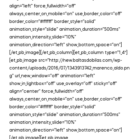
align=”left” force_fullwidth=”off”
always_center_on_mobile=”on” use_border_color=”off”
border_color=”#ffffff” border_style=”solid”
animation_style=”slide” animation_duration=”500ms”
animation_intensity_slide=”10%”
animation_direction=”left” show_bottom_space=”on”]
[/et_pb_image][/et_pb_column][et_pb_column type=”1_4″]
[et_pb_image src=”http://new.baltasdobilas.com/wp-
content/uploads/2016/07/1343913742_marenco_aldo.pn
g” url_new_window=”off” animation=”left”
show_in_lightbox=”off” use_overlay=”off” sticky=”off”
align=”center” force_fullwidth=”off”
always_center_on_mobile=”on” use_border_color=”off”
border_color=”#ffffff” border_style=”solid”
animation_style=”slide” animation_duration=”500ms”
animation_intensity_slide=”10%”
animation_direction=”left” show_bottom_space=”on”]
[/et_pb_image][et_pb_image