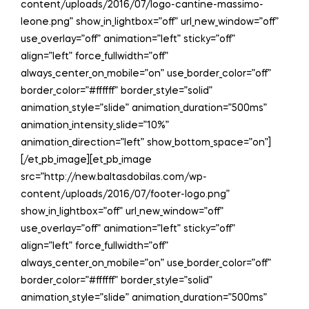
content/uploads/2016/07/logo-cantine-massimo-
leone.png” show_in_lightbox=”off” url_new_window=”off”
use_overlay=”off” animation=”left” sticky=”off”
align=”left” force_fullwidth=”off”
always_center_on_mobile=”on” use_border_color=”off”
border_color=”#ffffff” border_style=”solid”
animation_style=”slide” animation_duration=”500ms”
animation_intensity_slide=”10%”
animation_direction=”left” show_bottom_space=”on”]
[/et_pb_image][et_pb_image
src=”http://new.baltasdobilas.com/wp-
content/uploads/2016/07/footer-logo.png”
show_in_lightbox=”off” url_new_window=”off”
use_overlay=”off” animation=”left” sticky=”off”
align=”left” force_fullwidth=”off”
always_center_on_mobile=”on” use_border_color=”off”
border_color=”#ffffff” border_style=”solid”
animation_style=”slide” animation_duration=”500ms”