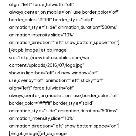
align=”left” force_fullwidth=”off”
always_center_on_mobile=”on” use_border_color=”off”
border_color=”#ffffff” border_style=”solid”
animation_style=”slide” animation_duration=”500ms”
animation_intensity_slide=”10%”
animation_direction=”left” show_bottom_space=”on”]
[/et_pb_image][et_pb_image
src=”http://new.baltasdobilas.com/wp-
content/uploads/2016/07/logo.jpg”
show_in_lightbox=”off” url_new_window=”off”
use_overlay=”off” animation=”left” sticky=”off”
align=”left” force_fullwidth=”off”
always_center_on_mobile=”on” use_border_color=”off”
border_color=”#ffffff” border_style=”solid”
animation_style=”slide” animation_duration=”500ms”
animation_intensity_slide=”10%”
animation_direction=”left” show_bottom_space=”on”]
[/et_pb_image][et_pb_image