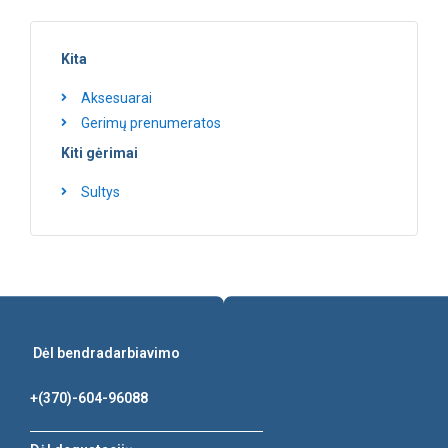
Kita
Aksesuarai
Gerimų prenumeratos
Kiti gėrimai
Sultys
Dėl bendradarbiavimo
+(370)-604-96088