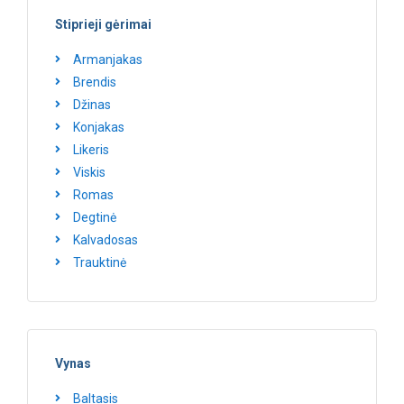
Stiprieji gėrimai
Armanjakas
Brendis
Džinas
Konjakas
Likeris
Viskis
Romas
Degtinė
Kalvadosas
Trauktinė
Vynas
Baltasis