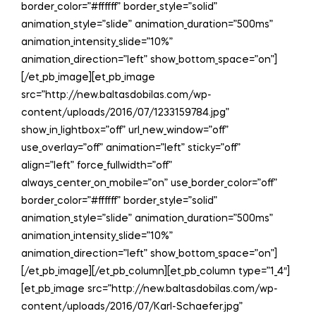
border_color=”#ffffff” border_style=”solid”
animation_style=”slide” animation_duration=”500ms”
animation_intensity_slide=”10%”
animation_direction=”left” show_bottom_space=”on”]
[/et_pb_image][et_pb_image
src=”http://new.baltasdobilas.com/wp-
content/uploads/2016/07/1233159784.jpg”
show_in_lightbox=”off” url_new_window=”off”
use_overlay=”off” animation=”left” sticky=”off”
align=”left” force_fullwidth=”off”
always_center_on_mobile=”on” use_border_color=”off”
border_color=”#ffffff” border_style=”solid”
animation_style=”slide” animation_duration=”500ms”
animation_intensity_slide=”10%”
animation_direction=”left” show_bottom_space=”on”]
[/et_pb_image][/et_pb_column][et_pb_column type=”1_4″]
[et_pb_image src=”http://new.baltasdobilas.com/wp-
content/uploads/2016/07/Karl-Schaefer.jpg”