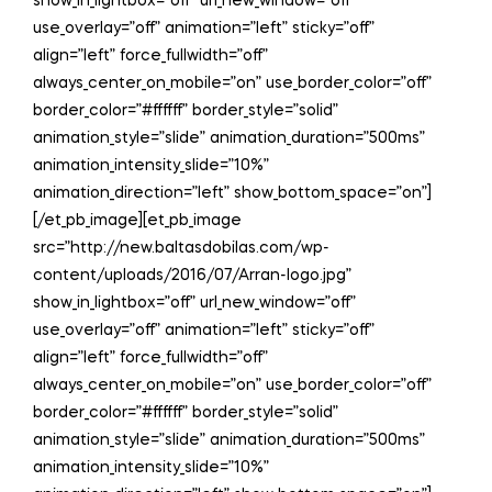
show_in_lightbox=”off” url_new_window=”off”
use_overlay=”off” animation=”left” sticky=”off”
align=”left” force_fullwidth=”off”
always_center_on_mobile=”on” use_border_color=”off”
border_color=”#ffffff” border_style=”solid”
animation_style=”slide” animation_duration=”500ms”
animation_intensity_slide=”10%”
animation_direction=”left” show_bottom_space=”on”]
[/et_pb_image][et_pb_image
src=”http://new.baltasdobilas.com/wp-
content/uploads/2016/07/Arran-logo.jpg”
show_in_lightbox=”off” url_new_window=”off”
use_overlay=”off” animation=”left” sticky=”off”
align=”left” force_fullwidth=”off”
always_center_on_mobile=”on” use_border_color=”off”
border_color=”#ffffff” border_style=”solid”
animation_style=”slide” animation_duration=”500ms”
animation_intensity_slide=”10%”