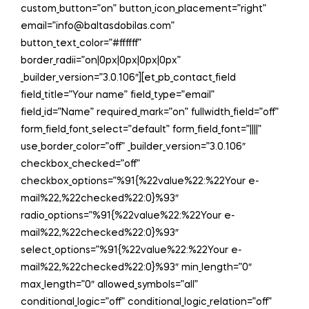
custom_button=”on” button_icon_placement=”right”
email=”info@baltasdobilas.com”
button_text_color=”#ffffff”
border_radii=”on|0px|0px|0px|0px”
_builder_version=”3.0.106″][et_pb_contact_field
field_title=”Your name” field_type=”email”
field_id=”Name” required_mark=”on” fullwidth_field=”off”
form_field_font_select=”default” form_field_font=”||||”
use_border_color=”off” _builder_version=”3.0.106″
checkbox_checked=”off”
checkbox_options=”%91{%22value%22:%22Your e-
mail%22,%22checked%22:0}%93″
radio_options=”%91{%22value%22:%22Your e-
mail%22,%22checked%22:0}%93″
select_options=”%91{%22value%22:%22Your e-
mail%22,%22checked%22:0}%93″ min_length=”0″
max_length=”0″ allowed_symbols=”all”
conditional_logic=”off” conditional_logic_relation=”off”