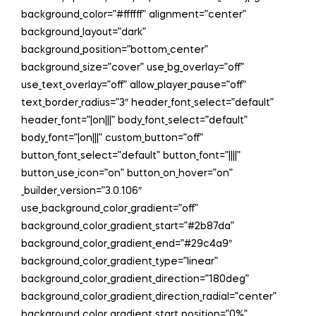
background_color=”#ffffff” alignment=”center”
background_layout=”dark”
background_position=”bottom_center”
background_size=”cover” use_bg_overlay=”off”
use_text_overlay=”off” allow_player_pause=”off”
text_border_radius=”3″ header_font_select=”default”
header_font=”|on|||” body_font_select=”default”
body_font=”|on|||” custom_button=”off”
button_font_select=”default” button_font=”||||”
button_use_icon=”on” button_on_hover=”on”
_builder_version=”3.0.106″
use_background_color_gradient=”off”
background_color_gradient_start=”#2b87da”
background_color_gradient_end=”#29c4a9″
background_color_gradient_type=”linear”
background_color_gradient_direction=”180deg”
background_color_gradient_direction_radial=”center”
background_color_gradient_start_position=”0%”