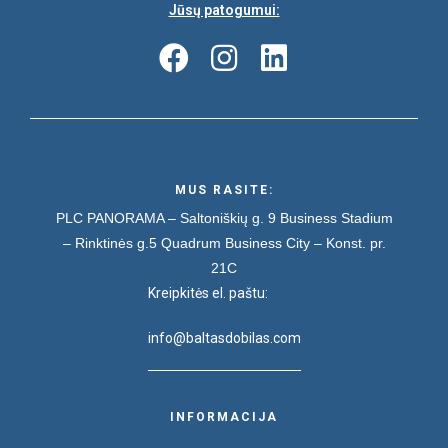
Jūsų patogumui:
MUS RASITE:
PLC PANORAMA – Saltoniškių g. 9
Business Stadium
– Rinktinės g.5
Quadrum Business City – Konst. pr.
21C
Kreipkitės el. paštu:
info@baltasdobilas.com
INFORMACIJA