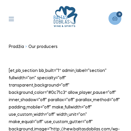
0
Pradžia
Our producers
[et_pb_section bb_built=”1″ admin_label=”section”
fullwidth=”on” specialty=”off”
transparent_background=”off”
background_color=”#0c71c3″ allow_player_pause=”off”
inner_shadow=”off” parallax=”off” parallax_method=”off”
padding_mobile=”off” make_fullwidth=”off”
use_custom_width=”off” width_unit=”on”
make_equal=”off” use_custom_gutter=”off”
background_image=”http://new.baltasdobilas.com/wp-