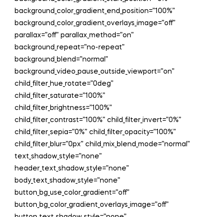
background_color_gradient_end_position=”100%”
background_color_gradient_overlays_image=”off”
parallax=”off” parallax_method=”on”
background_repeat=”no-repeat”
background_blend=”normal”
background_video_pause_outside_viewport=”on”
child_filter_hue_rotate=”0deg”
child_filter_saturate=”100%”
child_filter_brightness=”100%”
child_filter_contrast=”100%” child_filter_invert=”0%”
child_filter_sepia=”0%” child_filter_opacity=”100%”
child_filter_blur=”0px” child_mix_blend_mode=”normal”
text_shadow_style=”none”
header_text_shadow_style=”none”
body_text_shadow_style=”none”
button_bg_use_color_gradient=”off”
button_bg_color_gradient_overlays_image=”off”