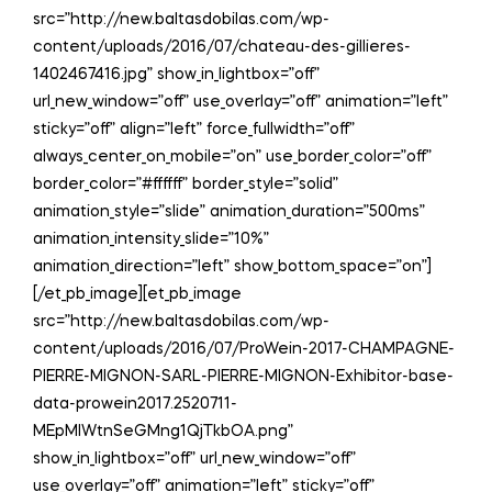
src=”http://new.baltasdobilas.com/wp-
content/uploads/2016/07/chateau-des-gillieres-
1402467416.jpg” show_in_lightbox=”off”
url_new_window=”off” use_overlay=”off” animation=”left”
sticky=”off” align=”left” force_fullwidth=”off”
always_center_on_mobile=”on” use_border_color=”off”
border_color=”#ffffff” border_style=”solid”
animation_style=”slide” animation_duration=”500ms”
animation_intensity_slide=”10%”
animation_direction=”left” show_bottom_space=”on”]
[/et_pb_image][et_pb_image
src=”http://new.baltasdobilas.com/wp-
content/uploads/2016/07/ProWein-2017-CHAMPAGNE-
PIERRE-MIGNON-SARL-PIERRE-MIGNON-Exhibitor-base-
data-prowein2017.2520711-
MEpMIWtnSeGMng1QjTkbOA.png”
show_in_lightbox=”off” url_new_window=”off”
use_overlay=”off” animation=”left” sticky=”off”