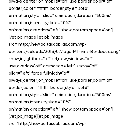
always_center_on_mobile=”on” use_border_color=”off”
border_color=”#ffffff” border_style=”solid”
animation_style=”slide” animation_duration=”500ms”
animation_intensity_slide=”10%”
animation_direction=”left” show_bottom_space=”on”]
[/et_pb_image][et_pb_image
src=”http://new.baltasdobilas.com/wp-
content/uploads/2016/07/logo-MT-vins-Bordeaux.png”
show_in_lightbox=”off” url_new_window=”off”
use_overlay=”off” animation=”left” sticky=”off”
align=”left” force_fullwidth=”off”
always_center_on_mobile=”on” use_border_color=”off”
border_color=”#ffffff” border_style=”solid”
animation_style=”slide” animation_duration=”500ms”
animation_intensity_slide=”10%”
animation_direction=”left” show_bottom_space=”on”]
[/et_pb_image][et_pb_image
src=”http://new.baltasdobilas.com/wp-