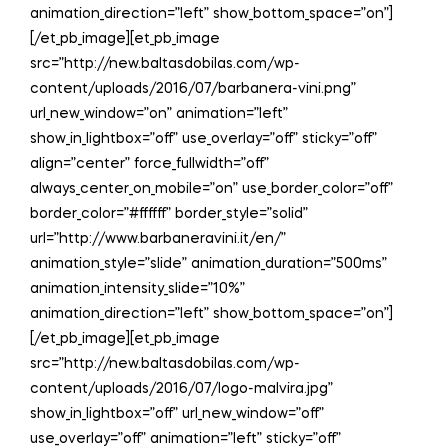
animation_direction=”left” show_bottom_space=”on”]
[/et_pb_image][et_pb_image
src=”http://new.baltasdobilas.com/wp-
content/uploads/2016/07/barbanera-vini.png”
url_new_window=”on” animation=”left”
show_in_lightbox=”off” use_overlay=”off” sticky=”off”
align=”center” force_fullwidth=”off”
always_center_on_mobile=”on” use_border_color=”off”
border_color=”#ffffff” border_style=”solid”
url=”http://www.barbaneravini.it/en/”
animation_style=”slide” animation_duration=”500ms”
animation_intensity_slide=”10%”
animation_direction=”left” show_bottom_space=”on”]
[/et_pb_image][et_pb_image
src=”http://new.baltasdobilas.com/wp-
content/uploads/2016/07/logo-malvira.jpg”
show_in_lightbox=”off” url_new_window=”off”
use_overlay=”off” animation=”left” sticky=”off”