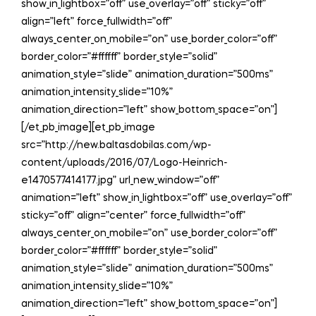
show_in_lightbox=”off” use_overlay=”off” sticky=”off”
align=”left” force_fullwidth=”off”
always_center_on_mobile=”on” use_border_color=”off”
border_color=”#ffffff” border_style=”solid”
animation_style=”slide” animation_duration=”500ms”
animation_intensity_slide=”10%”
animation_direction=”left” show_bottom_space=”on”]
[/et_pb_image][et_pb_image
src=”http://new.baltasdobilas.com/wp-
content/uploads/2016/07/Logo-Heinrich-
e1470577414177.jpg” url_new_window=”off”
animation=”left” show_in_lightbox=”off” use_overlay=”off”
sticky=”off” align=”center” force_fullwidth=”off”
always_center_on_mobile=”on” use_border_color=”off”
border_color=”#ffffff” border_style=”solid”
animation_style=”slide” animation_duration=”500ms”
animation_intensity_slide=”10%”
animation_direction=”left” show_bottom_space=”on”]