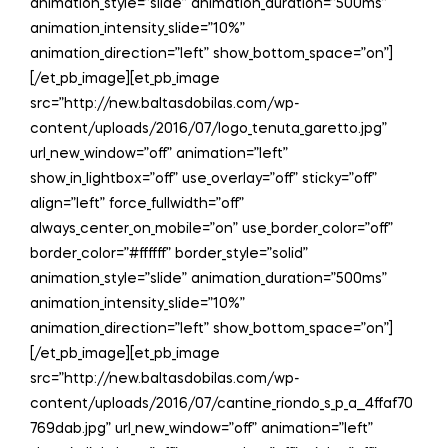
animation_style=”slide” animation_duration=”500ms”
animation_intensity_slide=”10%”
animation_direction=”left” show_bottom_space=”on”]
[/et_pb_image][et_pb_image
src=”http://new.baltasdobilas.com/wp-
content/uploads/2016/07/logo_tenuta_garetto.jpg”
url_new_window=”off” animation=”left”
show_in_lightbox=”off” use_overlay=”off” sticky=”off”
align=”left” force_fullwidth=”off”
always_center_on_mobile=”on” use_border_color=”off”
border_color=”#ffffff” border_style=”solid”
animation_style=”slide” animation_duration=”500ms”
animation_intensity_slide=”10%”
animation_direction=”left” show_bottom_space=”on”]
[/et_pb_image][et_pb_image
src=”http://new.baltasdobilas.com/wp-
content/uploads/2016/07/cantine_riondo_s_p_a__4ffaf70
769dab.jpg” url_new_window=”off” animation=”left”