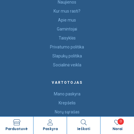
Naujienos
Kur mus rasti?
Apie mus
Gamintojai
Taisyklės
Privatumo politika
Slapukų politika
Socialinė veikla
VARTOTOJAS
Mano paskyra
Krepšelis
Norų sąrašas
Susisiekite
0
Parduotuvė
Paskyra
Ieškoti
Norai
Užsakymai