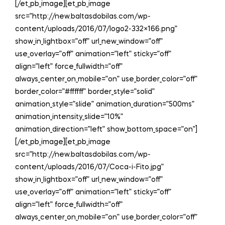
[/et_pb_image][et_pb_image
src=”http://new.baltasdobilas.com/wp-
content/uploads/2016/07/logo2-332×166.png”
show_in_lightbox=”off” url_new_window=”off”
use_overlay=”off” animation=”left” sticky=”off”
align=”left” force_fullwidth=”off”
always_center_on_mobile=”on” use_border_color=”off”
border_color=”#ffffff” border_style=”solid”
animation_style=”slide” animation_duration=”500ms”
animation_intensity_slide=”10%”
animation_direction=”left” show_bottom_space=”on”]
[/et_pb_image][et_pb_image
src=”http://new.baltasdobilas.com/wp-
content/uploads/2016/07/Coca-i-Fito.jpg”
show_in_lightbox=”off” url_new_window=”off”
use_overlay=”off” animation=”left” sticky=”off”
align=”left” force_fullwidth=”off”
always_center_on_mobile=”on” use_border_color=”off”