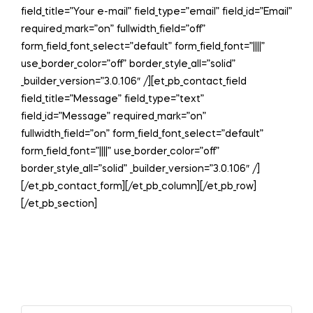
field_title=”Your e-mail” field_type=”email” field_id=”Email”
required_mark=”on” fullwidth_field=”off”
form_field_font_select=”default” form_field_font=”||||”
use_border_color=”off” border_style_all=”solid”
_builder_version=”3.0.106″ /][et_pb_contact_field
field_title=”Message” field_type=”text”
field_id=”Message” required_mark=”on”
fullwidth_field=”on” form_field_font_select=”default”
form_field_font=”||||” use_border_color=”off”
border_style_all=”solid” _builder_version=”3.0.106″ /]
[/et_pb_contact_form][/et_pb_column][/et_pb_row]
[/et_pb_section]