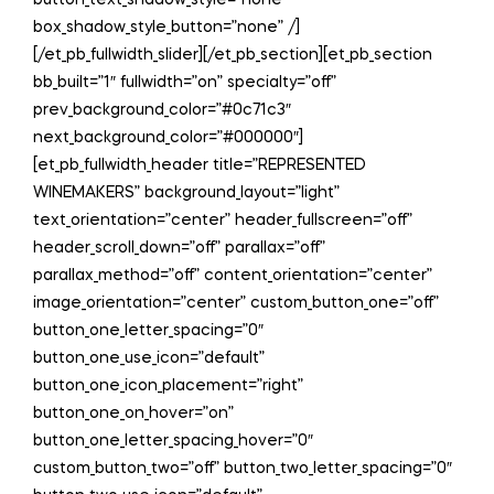
button_text_shadow_style=”none”
box_shadow_style_button=”none” /]
[/et_pb_fullwidth_slider][/et_pb_section][et_pb_section
bb_built=”1″ fullwidth=”on” specialty=”off”
prev_background_color=”#0c71c3″
next_background_color=”#000000″]
[et_pb_fullwidth_header title=”REPRESENTED
WINEMAKERS” background_layout=”light”
text_orientation=”center” header_fullscreen=”off”
header_scroll_down=”off” parallax=”off”
parallax_method=”off” content_orientation=”center”
image_orientation=”center” custom_button_one=”off”
button_one_letter_spacing=”0″
button_one_use_icon=”default”
button_one_icon_placement=”right”
button_one_on_hover=”on”
button_one_letter_spacing_hover=”0″
custom_button_two=”off” button_two_letter_spacing=”0″