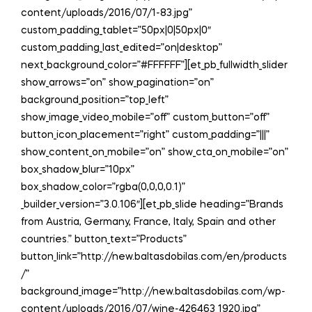
content/uploads/2016/07/1-83.jpg”
custom_padding_tablet=”50px|0|50px|0″
custom_padding_last_edited=”on|desktop”
next_background_color=”#FFFFFF”][et_pb_fullwidth_slider
show_arrows=”on” show_pagination=”on”
background_position=”top_left”
show_image_video_mobile=”off” custom_button=”off”
button_icon_placement=”right” custom_padding=”|||”
show_content_on_mobile=”on” show_cta_on_mobile=”on”
box_shadow_blur=”10px”
box_shadow_color=”rgba(0,0,0,0.1)”
_builder_version=”3.0.106″][et_pb_slide heading=”Brands
from Austria, Germany, France, Italy, Spain and other
countries.” button_text=”Products”
button_link=”http://new.baltasdobilas.com/en/products
/”
background_image=”http://new.baltasdobilas.com/wp-
content/uploads/2016/07/wine-426463_1920.jpg”