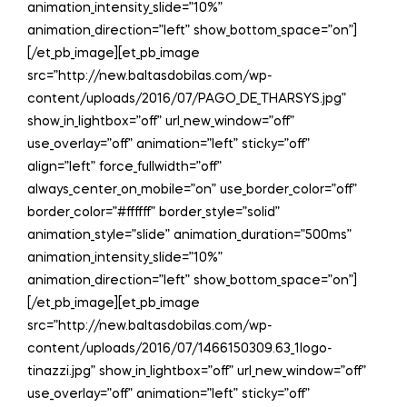
animation_intensity_slide=”10%”
animation_direction=”left” show_bottom_space=”on”]
[/et_pb_image][et_pb_image
src=”http://new.baltasdobilas.com/wp-
content/uploads/2016/07/PAGO_DE_THARSYS.jpg”
show_in_lightbox=”off” url_new_window=”off”
use_overlay=”off” animation=”left” sticky=”off”
align=”left” force_fullwidth=”off”
always_center_on_mobile=”on” use_border_color=”off”
border_color=”#ffffff” border_style=”solid”
animation_style=”slide” animation_duration=”500ms”
animation_intensity_slide=”10%”
animation_direction=”left” show_bottom_space=”on”]
[/et_pb_image][et_pb_image
src=”http://new.baltasdobilas.com/wp-
content/uploads/2016/07/1466150309.63_1logo-
tinazzi.jpg” show_in_lightbox=”off” url_new_window=”off”
use_overlay=”off” animation=”left” sticky=”off”