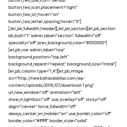
button_two_use_icon=”default”
button_two_icon_placement=”right”
button_two_on_hover=”on”
button_two_letter_spacing_hover=”0″]
[/et_pb_fullwidth_header][/et_pb_section][et_pb_section
bb_built=”1″ admin_label=”section” fullwidth=”off”
specialty=”off” prev_background_color=”#000000″]
[et_pb_row admin_label=”row”
background_position=”top_left”
background_repeat=”repeat” background_size=”initial”]
[et_pb_column type=”1_4″][et_pb_image
src=”http://new.baltasdobilas.com/wp-
content/uploads/2016/07/download-1.png”
url_new_window=”off” animation=”left”
show_in_lightbox=”off” use_overlay=”off” sticky=”off”
align=”center” force_fullwidth=”off”
always_center_on_mobile=”on” use_border_color=”off”
border_color=”#ffffff” border_style=”solid”