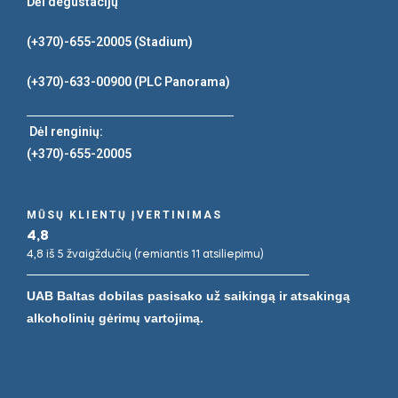
Dėl degustacijų
(+370)-655-20005
(Stadium)
(+370)-633-00900
(PLC Panorama)
Dėl renginių:
(+370)-655-20005
MŪSŲ KLIENTŲ ĮVERTINIMAS
4,8
4,8 iš 5 žvaigždučių (remiantis 11 atsiliepimu)
UAB Baltas dobilas pasisako už saikingą ir atsakingą
alkoholinių gėrimų vartojimą.