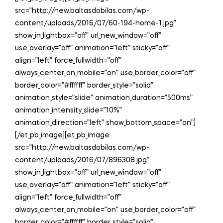
src=”http://new.baltasdobilas.com/wp-
content/uploads/2016/07/60-194-home-1.jpg”
show_in_lightbox=”off” url_new_window=”off”
use_overlay=”off” animation=”left” sticky=”off”
align=”left” force_fullwidth=”off”
always_center_on_mobile=”on” use_border_color=”off”
border_color=”#ffffff” border_style=”solid”
animation_style=”slide” animation_duration=”500ms”
animation_intensity_slide=”10%”
animation_direction=”left” show_bottom_space=”on”]
[/et_pb_image][et_pb_image
src=”http://new.baltasdobilas.com/wp-
content/uploads/2016/07/896308.jpg”
show_in_lightbox=”off” url_new_window=”off”
use_overlay=”off” animation=”left” sticky=”off”
align=”left” force_fullwidth=”off”
always_center_on_mobile=”on” use_border_color=”off”
border_color=”#ffffff” border_style=”solid”