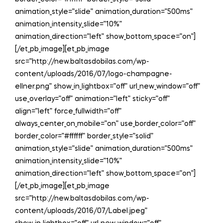
animation_style=”slide” animation_duration=”500ms”
animation_intensity_slide=”10%”
animation_direction=”left” show_bottom_space=”on”]
[/et_pb_image][et_pb_image
src=”http://new.baltasdobilas.com/wp-
content/uploads/2016/07/logo-champagne-
ellner.png” show_in_lightbox=”off” url_new_window=”off”
use_overlay=”off” animation=”left” sticky=”off”
align=”left” force_fullwidth=”off”
always_center_on_mobile=”on” use_border_color=”off”
border_color=”#ffffff” border_style=”solid”
animation_style=”slide” animation_duration=”500ms”
animation_intensity_slide=”10%”
animation_direction=”left” show_bottom_space=”on”]
[/et_pb_image][et_pb_image
src=”http://new.baltasdobilas.com/wp-
content/uploads/2016/07/Label.jpeg”