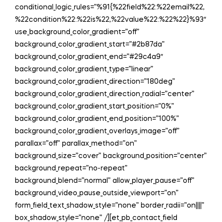
conditional_logic_rules=”%91{%22field%22:%22email%22,
%22condition%22:%22is%22,%22value%22:%22%22}%93″
use_background_color_gradient=”off”
background_color_gradient_start=”#2b87da”
background_color_gradient_end=”#29c4a9″
background_color_gradient_type=”linear”
background_color_gradient_direction=”180deg”
background_color_gradient_direction_radial=”center”
background_color_gradient_start_position=”0%”
background_color_gradient_end_position=”100%”
background_color_gradient_overlays_image=”off”
parallax=”off” parallax_method=”on”
background_size=”cover” background_position=”center”
background_repeat=”no-repeat”
background_blend=”normal” allow_player_pause=”off”
background_video_pause_outside_viewport=”on”
form_field_text_shadow_style=”none” border_radii=”on||||”
box_shadow_style=”none” /][et_pb_contact_field