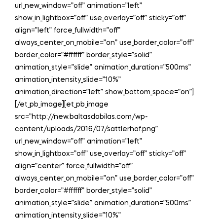
url_new_window=”off” animation=”left”
show_in_lightbox=”off” use_overlay=”off” sticky=”off”
align=”left” force_fullwidth=”off”
always_center_on_mobile=”on” use_border_color=”off”
border_color=”#ffffff” border_style=”solid”
animation_style=”slide” animation_duration=”500ms”
animation_intensity_slide=”10%”
animation_direction=”left” show_bottom_space=”on”]
[/et_pb_image][et_pb_image
src=”http://new.baltasdobilas.com/wp-
content/uploads/2016/07/sattlerhof.png”
url_new_window=”off” animation=”left”
show_in_lightbox=”off” use_overlay=”off” sticky=”off”
align=”center” force_fullwidth=”off”
always_center_on_mobile=”on” use_border_color=”off”
border_color=”#ffffff” border_style=”solid”
animation_style=”slide” animation_duration=”500ms”
animation_intensity_slide=”10%”