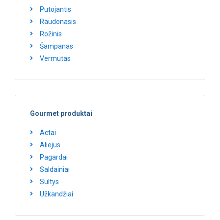
Putojantis
Raudonasis
Rožinis
Šampanas
Vermutas
Gourmet produktai
Actai
Aliejus
Pagardai
Saldainiai
Sultys
Užkandžiai