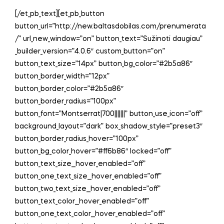
[/et_pb_text][et_pb_button
button_url=”http://new.baltasdobilas.com/prenumerata
/” url_new_window=”on” button_text=”Sužinoti daugiau”
_builder_version=”4.0.6″ custom_button=”on”
button_text_size=”14px” button_bg_color=”#2b5a86″
button_border_width=”12px”
button_border_color=”#2b5a86″
button_border_radius=”100px”
button_font=”Montserrat|700|||||||” button_use_icon=”off”
background_layout=”dark” box_shadow_style=”preset3″
button_border_radius_hover=”100px”
button_bg_color_hover=”#ff6b86″ locked=”off”
button_text_size__hover_enabled=”off”
button_one_text_size__hover_enabled=”off”
button_two_text_size__hover_enabled=”off”
button_text_color__hover_enabled=”off”
button_one_text_color__hover_enabled=”off”