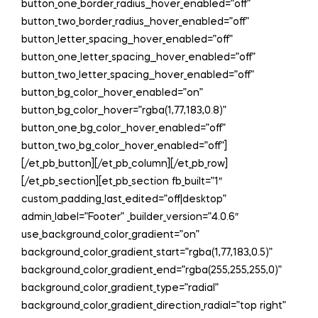
button_one_border_radius__hover_enabled=”off”
button_two_border_radius__hover_enabled=”off”
button_letter_spacing__hover_enabled=”off”
button_one_letter_spacing__hover_enabled=”off”
button_two_letter_spacing__hover_enabled=”off”
button_bg_color__hover_enabled=”on”
button_bg_color__hover=”rgba(1,77,183,0.8)”
button_one_bg_color__hover_enabled=”off”
button_two_bg_color__hover_enabled=”off”]
[/et_pb_button][/et_pb_column][/et_pb_row]
[/et_pb_section][et_pb_section fb_built=”1″
custom_padding_last_edited=”off|desktop”
admin_label=”Footer” _builder_version=”4.0.6″
use_background_color_gradient=”on”
background_color_gradient_start=”rgba(1,77,183,0.5)”
background_color_gradient_end=”rgba(255,255,255,0)”
background_color_gradient_type=”radial”
background_color_gradient_direction_radial=”top right”