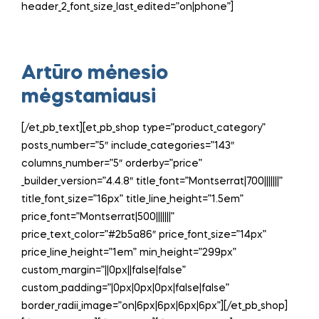
header_2_font_size_last_edited=”on|phone”]
Artūro mėnesio
mėgstamiausi
[/et_pb_text][et_pb_shop type=”product_category”
posts_number=”5″ include_categories=”143″
columns_number=”5″ orderby=”price”
_builder_version=”4.4.8″ title_font=”Montserrat|700|||||||”
title_font_size=”16px” title_line_height=”1.5em”
price_font=”Montserrat|500|||||||”
price_text_color=”#2b5a86″ price_font_size=”14px”
price_line_height=”1em” min_height=”299px”
custom_margin=”||0px||false|false”
custom_padding=”|0px|0px|0px|false|false”
border_radii_image=”on|6px|6px|6px|6px”][/et_pb_shop]