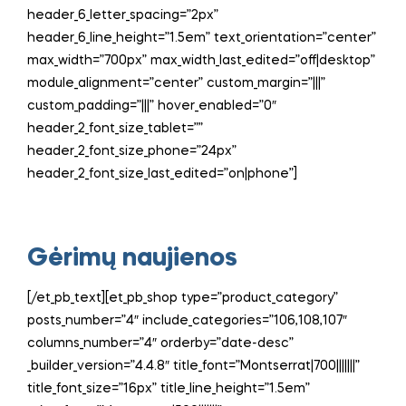
header_6_letter_spacing=”2px”
header_6_line_height=”1.5em” text_orientation=”center”
max_width=”700px” max_width_last_edited=”off|desktop”
module_alignment=”center” custom_margin=”|||”
custom_padding=”|||” hover_enabled=”0″
header_2_font_size_tablet=””
header_2_font_size_phone=”24px”
header_2_font_size_last_edited=”on|phone”]
Gėrimų naujienos
[/et_pb_text][et_pb_shop type=”product_category”
posts_number=”4″ include_categories=”106,108,107″
columns_number=”4″ orderby=”date-desc”
_builder_version=”4.4.8″ title_font=”Montserrat|700|||||||”
title_font_size=”16px” title_line_height=”1.5em”