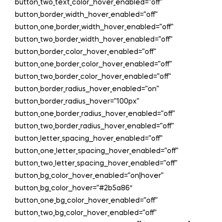
button_two_text_color__hover_enabled=”off”
button_border_width__hover_enabled=”off”
button_one_border_width__hover_enabled=”off”
button_two_border_width__hover_enabled=”off”
button_border_color__hover_enabled=”off”
button_one_border_color__hover_enabled=”off”
button_two_border_color__hover_enabled=”off”
button_border_radius__hover_enabled=”on”
button_border_radius__hover=”100px”
button_one_border_radius__hover_enabled=”off”
button_two_border_radius__hover_enabled=”off”
button_letter_spacing__hover_enabled=”off”
button_one_letter_spacing__hover_enabled=”off”
button_two_letter_spacing__hover_enabled=”off”
button_bg_color__hover_enabled=”on|hover”
button_bg_color__hover=”#2b5a86″
button_one_bg_color__hover_enabled=”off”
button_two_bg_color__hover_enabled=”off”