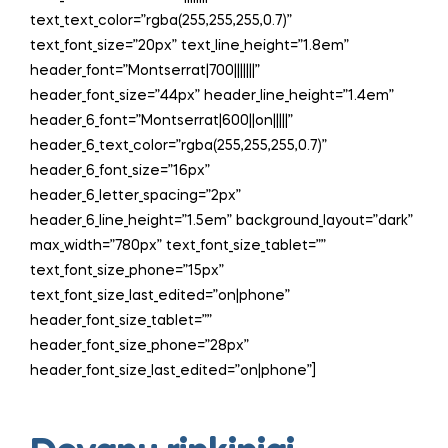
text_text_color=”rgba(255,255,255,0.7)”
text_font_size=”20px” text_line_height=”1.8em”
header_font=”Montserrat|700|||||||”
header_font_size=”44px” header_line_height=”1.4em”
header_6_font=”Montserrat|600||on|||||”
header_6_text_color=”rgba(255,255,255,0.7)”
header_6_font_size=”16px”
header_6_letter_spacing=”2px”
header_6_line_height=”1.5em” background_layout=”dark”
max_width=”780px” text_font_size_tablet=””
text_font_size_phone=”15px”
text_font_size_last_edited=”on|phone”
header_font_size_tablet=””
header_font_size_phone=”28px”
header_font_size_last_edited=”on|phone”]