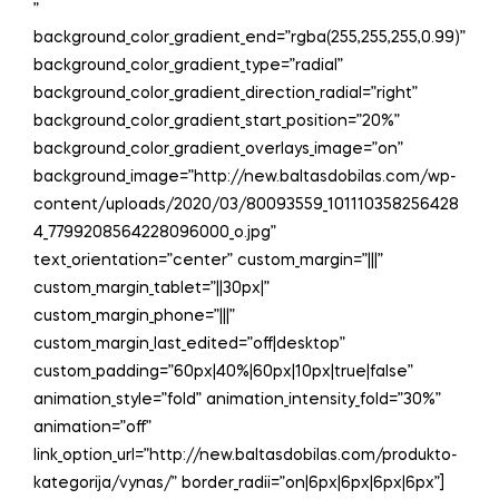
”
background_color_gradient_end=”rgba(255,255,255,0.99)”
background_color_gradient_type=”radial”
background_color_gradient_direction_radial=”right”
background_color_gradient_start_position=”20%”
background_color_gradient_overlays_image=”on”
background_image=”http://new.baltasdobilas.com/wp-
content/uploads/2020/03/80093559_101110358256428
4_7799208564228096000_o.jpg”
text_orientation=”center” custom_margin=”|||”
custom_margin_tablet=”||30px|”
custom_margin_phone=”|||”
custom_margin_last_edited=”off|desktop”
custom_padding=”60px|40%|60px|10px|true|false”
animation_style=”fold” animation_intensity_fold=”30%”
animation=”off”
link_option_url=”http://new.baltasdobilas.com/produkto-
kategorija/vynas/” border_radii=”on|6px|6px|6px|6px”]