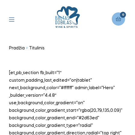
0
Pradžia
Titulinis
[et_pb_section fb_built=”1″
custom_padding_last_edited=”on|tablet”
next_background_color=”#ffffff” admin_label=”Hero”
_builder_version=”4.4.8″
use_background_color_gradient=”on”
background_color_gradient_start=”rgba(20,79,135,0.09)”
background_color_gradient_end=”#2d63ed”
background_color_gradient_type=”radial”
background_color_gradient_direction_radial=”top right”