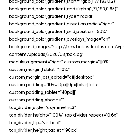
background_color_gradient_start=”rgba(1,77,183,0.2)”
background_color_gradient_end=”rgba(1,77,183,0.85)”
background_color_gradient_type=”radial”
background_color_gradient_direction_radial=”right”
background_color_gradient_end_position=”50%”
background_color_gradient_overlays_image=”on”
background_image=”http://new.baltasdobilas.com/wp-
content/uploads/2020/03/box.jpg”
module_alignment=”right” custom_margin=”|||0%”
custom_margin_tablet=”|||0%”
custom_margin_last_edited=”off|desktop”
custom_padding=”10vw|0px||0px|false|false”
custom_padding_tablet=”40px|||”
custom_padding_phone=””
top_divider_style=”asymmetric3″
top_divider_height=”100%” top_divider_repeat=”0.6x”
top_divider_flip=”vertical”
top_divider_height_tablet=”90px”