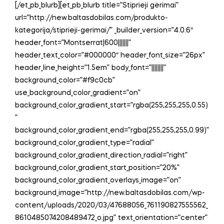
[/et_pb_blurb][et_pb_blurb title=”Stiprieji gėrimai”
url=”http://new.baltasdobilas.com/produkto-
kategorija/stiprieji-gerimai/” _builder_version=”4.0.6″
header_font=”Montserrat|600|||||||”
header_text_color=”#000000″ header_font_size=”26px”
header_line_height=”1.5em” body_font=”||||||||”
background_color=”#f9c0cb”
use_background_color_gradient=”on”
background_color_gradient_start=”rgba(255,255,255,0.55)
”
background_color_gradient_end=”rgba(255,255,255,0.99)”
background_color_gradient_type=”radial”
background_color_gradient_direction_radial=”right”
background_color_gradient_start_position=”20%”
background_color_gradient_overlays_image=”on”
background_image=”http://new.baltasdobilas.com/wp-
content/uploads/2020/03/47688056_761190827555562_
8610485074208489472_o.jpg” text_orientation=”center”