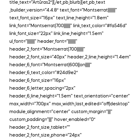
title_text=”Artūras2″][/et_pb_blurb][et_pb_text
_builder_version=”4.4.8″ text_font=”Montserrat||||||||”
text_font_size=”16px” text_line_height=”1.8em”
link_font=”Montserrat|700|||||||” link_text_color=”#fa546d”
link_font_size=”22px” link_line_height=”1.5em”
ul_font=”||||||||” header_font=”||||||||”
header_2_font=”Montserrat|700|||||||”
header_2_font_size=”40px” header_2_line_height=”1.4em”
header_6_font=”Montserrat|600||on|||||”
header_6_text_color=”#24d9e2″
header_6_font_size=”16px”
header_6_letter_spacing=”2px”
header_6_line_height=”1.5em” text_orientation=”center”
max_width=”700px” max_width_last_edited=”off|desktop”
module_alignment=”center” custom_margin=”|||”
custom_padding=”|||” hover_enabled=”0″
header_2_font_size_tablet=””
header_2_font_size_phone=”24px”