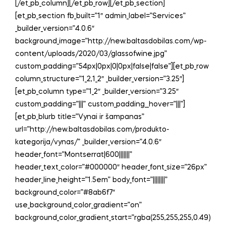
[/et_pb_column][/et_pb_row][/et_pb_section]
[et_pb_section fb_built=”1″ admin_label=”Services”
_builder_version=”4.0.6″
background_image=”http://new.baltasdobilas.com/wp-
content/uploads/2020/03/glassofwine.jpg”
custom_padding=”54px|0px|0|0px|false|false”][et_pb_row
column_structure=”1_2,1_2″ _builder_version=”3.25″]
[et_pb_column type=”1_2″ _builder_version=”3.25″
custom_padding=”|||” custom_padding__hover=”|||”]
[et_pb_blurb title=”Vynai ir šampanas”
url=”http://new.baltasdobilas.com/produkto-
kategorija/vynas/” _builder_version=”4.0.6″
header_font=”Montserrat|600|||||||”
header_text_color=”#000000″ header_font_size=”26px”
header_line_height=”1.5em” body_font=”||||||||”
background_color=”#8ab6f7″
use_background_color_gradient=”on”
background_color_gradient_start=”rgba(255,255,255,0.49)