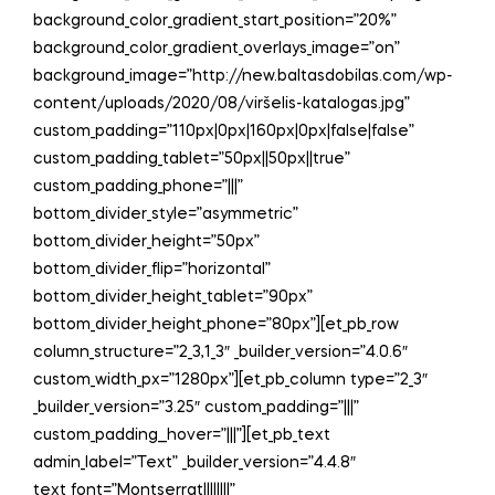
background_color_gradient_start_position=”20%”
background_color_gradient_overlays_image=”on”
background_image=”http://new.baltasdobilas.com/wp-
content/uploads/2020/08/viršelis-katalogas.jpg”
custom_padding=”110px|0px|160px|0px|false|false”
custom_padding_tablet=”50px||50px||true”
custom_padding_phone=”|||”
bottom_divider_style=”asymmetric”
bottom_divider_height=”50px”
bottom_divider_flip=”horizontal”
bottom_divider_height_tablet=”90px”
bottom_divider_height_phone=”80px”][et_pb_row
column_structure=”2_3,1_3″ _builder_version=”4.0.6″
custom_width_px=”1280px”][et_pb_column type=”2_3″
_builder_version=”3.25″ custom_padding=”|||”
custom_padding__hover=”|||”][et_pb_text
admin_label=”Text” _builder_version=”4.4.8″
text_font=”Montserrat||||||||”