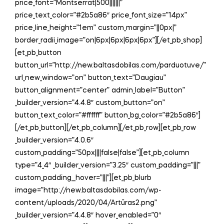
price_font=”Montserrat|500|||||||”
price_text_color=”#2b5a86″ price_font_size=”14px”
price_line_height=”1em” custom_margin=”||0px|”
border_radii_image=”on|6px|6px|6px|6px”][/et_pb_shop]
[et_pb_button
button_url=”http://new.baltasdobilas.com/parduotuve/”
url_new_window=”on” button_text=”Daugiau”
button_alignment=”center” admin_label=”Button”
_builder_version=”4.4.8″ custom_button=”on”
button_text_color=”#ffffff” button_bg_color=”#2b5a86″]
[/et_pb_button][/et_pb_column][/et_pb_row][et_pb_row
_builder_version=”4.0.6″
custom_padding=”50px||||false|false”][et_pb_column
type=”4_4″ _builder_version=”3.25″ custom_padding=”|||”
custom_padding__hover=”|||”][et_pb_blurb
image=”http://new.baltasdobilas.com/wp-
content/uploads/2020/04/Artūras2.png”
_builder_version=”4.4.8″ hover_enabled=”0″