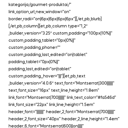
kategorija/gourmet-produktai/”
link_option_url_new_window=”on”
border_radii=”on|6px|6px|6px|6px”][/et_pb_blurb]
[/et_pb_column][et_pb_column type=”1_2″
_builder_version=”3.25″ custom_padding=”100px|10%||”
custom_padding_tablet=”0px|0%||”
custom_padding_phone=””
custom_padding_last_edited=”on|tablet”
padding_tablet=”0px|0%||”
padding_last_edited=”on|tablet”
custom_padding__hover=”|||”][et_pb_text
_builder_version=”4.0.6″ text_font=”Montserrat|300|||||||”
text_font_size=”16px” text_line_height=”1.8em”
link_font=”Montserrat|700|||||||” link_text_color=”#fa546d”
link_font_size=”22px” link_line_height=”1.5em”
header_font=”||||||||” header_2_font=”Montserrat|700|||||||”
header_2_font_size=”40px” header_2_line_height=”1.4em”
header_6_font=”Montserrat|600||on|||||”