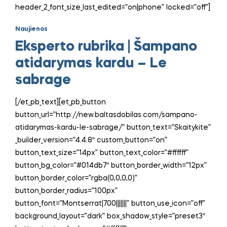
header_2_font_size_last_edited=”on|phone” locked=”off”]
Naujienos
Eksperto rubrika | Šampano
atidarymas kardu – Le
sabrage
[/et_pb_text][et_pb_button
button_url=”http://new.baltasdobilas.com/sampano-
atidarymas-kardu-le-sabrage/” button_text=”Skaitykite”
_builder_version=”4.4.8″ custom_button=”on”
button_text_size=”14px” button_text_color=”#ffffff”
button_bg_color=”#014db7″ button_border_width=”12px”
button_border_color=”rgba(0,0,0,0)”
button_border_radius=”100px”
button_font=”Montserrat|700|||||||” button_use_icon=”off”
background_layout=”dark” box_shadow_style=”preset3″