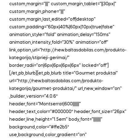
custom_margin=”|||” custom_margin_tablet=”||30px|”
custom_margin_phone=”|||”
custom_margin_last_edited=”off|desktop”
custom_padding=”60px|40%|60px|10px|true|false”
animation_style=”fold” animation_delay=”150ms”
animation_intensity_fold=”30%” animation=”off”
link_option_url=”http://new.baltasdobilas.com/produkto-
kategorija/stiprieji-gerimai/”
border_radii=”on|6px|6px|6px|6px” locked=”off”]
[/et_pb_blurb][et_pb_blurb title=”Gourmet produktai”
url=”http://new.baltasdobilas.com/produkto-
kategorija/gourmet-produktai/” url_new_window=”on”
_builder_version=”4.0.6″
header_font=”Montserrat|600|||||||”
header_text_color=”#000000″ header_font_size=”26px”
header_line_height=”1.5em” body_font=”||||||||”
background_color=”#ffe2b5″
use_background_color_gradient=”on”