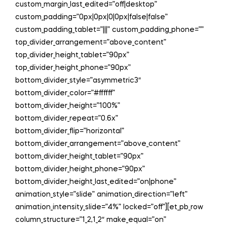
custom_margin_last_edited=”off|desktop”
custom_padding=”0px|0px|0|0px|false|false”
custom_padding_tablet=”|||” custom_padding_phone=””
top_divider_arrangement=”above_content”
top_divider_height_tablet=”90px”
top_divider_height_phone=”90px”
bottom_divider_style=”asymmetric3″
bottom_divider_color=”#ffffff”
bottom_divider_height=”100%”
bottom_divider_repeat=”0.6x”
bottom_divider_flip=”horizontal”
bottom_divider_arrangement=”above_content”
bottom_divider_height_tablet=”90px”
bottom_divider_height_phone=”90px”
bottom_divider_height_last_edited=”on|phone”
animation_style=”slide” animation_direction=”left”
animation_intensity_slide=”4%” locked=”off”][et_pb_row
column_structure=”1_2,1_2″ make_equal=”on”