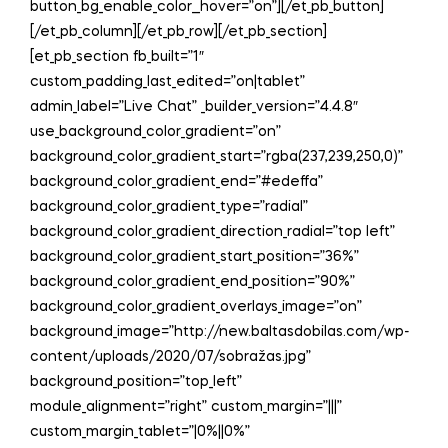
button_bg_enable_color__hover=”on”][/et_pb_button]
[/et_pb_column][/et_pb_row][/et_pb_section]
[et_pb_section fb_built=”1″
custom_padding_last_edited=”on|tablet”
admin_label=”Live Chat” _builder_version=”4.4.8″
use_background_color_gradient=”on”
background_color_gradient_start=”rgba(237,239,250,0)”
background_color_gradient_end=”#edeffa”
background_color_gradient_type=”radial”
background_color_gradient_direction_radial=”top left”
background_color_gradient_start_position=”36%”
background_color_gradient_end_position=”90%”
background_color_gradient_overlays_image=”on”
background_image=”http://new.baltasdobilas.com/wp-
content/uploads/2020/07/sobražas.jpg”
background_position=”top_left”
module_alignment=”right” custom_margin=”|||”
custom_margin_tablet=”|0%||0%”