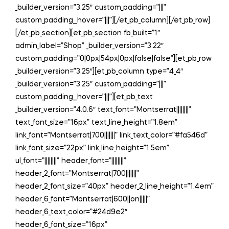
_builder_version=”3.25″ custom_padding=”|||”
custom_padding__hover=”|||”][/et_pb_column][/et_pb_row]
[/et_pb_section][et_pb_section fb_built=”1″
admin_label=”Shop” _builder_version=”3.22″
custom_padding=”0|0px|54px|0px|false|false”][et_pb_row
_builder_version=”3.25″][et_pb_column type=”4_4″
_builder_version=”3.25″ custom_padding=”|||”
custom_padding__hover=”|||”][et_pb_text
_builder_version=”4.0.6″ text_font=”Montserrat||||||||”
text_font_size=”16px” text_line_height=”1.8em”
link_font=”Montserrat|700|||||||” link_text_color=”#fa546d”
link_font_size=”22px” link_line_height=”1.5em”
ul_font=”||||||||” header_font=”||||||||”
header_2_font=”Montserrat|700|||||||”
header_2_font_size=”40px” header_2_line_height=”1.4em”
header_6_font=”Montserrat|600||on|||||”
header_6_text_color=”#24d9e2″
header_6_font_size=”16px”