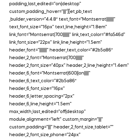
padding_last_edited=”on|desktop”
custom_padding__hover=”|||”][et_pb_text
_builder_version=”4.4.8″ text_font=”Montserrat||||||||”
text_font_size=”16px” text_line_height=”1.8em”
link_font=”Montserrat|700|||||||” link_text_color=”#fa546d”
link_font_size=”22px” link_line_height=”1.5em”
header_font=”||||||||” header_text_color=”#2b5a86″
header_2_font=”Montserrat|700|||||||”
header_2_font_size=”40px” header_2_line_height=”1.4em”
header_6_font=”Montserrat|600||on|||||”
header_6_text_color=”#2b5a86″
header_6_font_size=”16px”
header_6_letter_spacing=”2px”
header_6_line_height=”1.5em”
max_width_last_edited=”off|desktop”
module_alignment=”left” custom_margin=”|||”
custom_padding=”|||” header_2_font_size_tablet=””
header_2_font_size_phone=”24px”