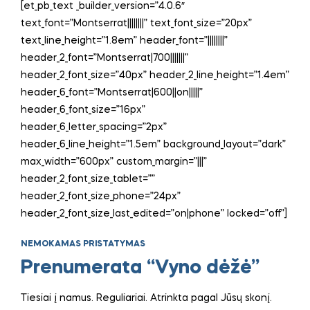
[et_pb_text _builder_version=”4.0.6″
text_font=”Montserrat||||||||” text_font_size=”20px”
text_line_height=”1.8em” header_font=”||||||||”
header_2_font=”Montserrat|700|||||||”
header_2_font_size=”40px” header_2_line_height=”1.4em”
header_6_font=”Montserrat|600||on|||||”
header_6_font_size=”16px”
header_6_letter_spacing=”2px”
header_6_line_height=”1.5em” background_layout=”dark”
max_width=”600px” custom_margin=”|||”
header_2_font_size_tablet=””
header_2_font_size_phone=”24px”
header_2_font_size_last_edited=”on|phone” locked=”off”]
NEMOKAMAS PRISTATYMAS
Prenumerata “Vyno dėžė”
Tiesiai į namus. Reguliariai. Atrinkta pagal Jūsų skonį.