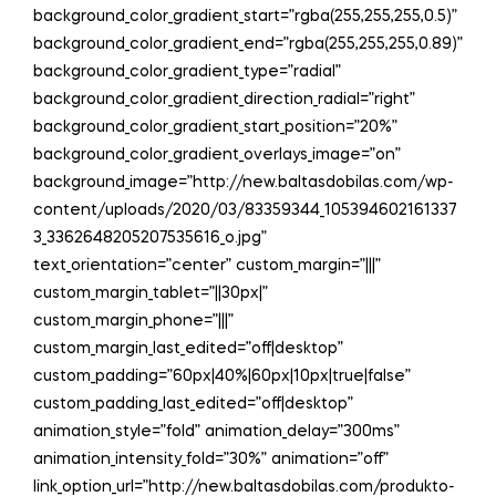
background_color_gradient_start=”rgba(255,255,255,0.5)”
background_color_gradient_end=”rgba(255,255,255,0.89)”
background_color_gradient_type=”radial”
background_color_gradient_direction_radial=”right”
background_color_gradient_start_position=”20%”
background_color_gradient_overlays_image=”on”
background_image=”http://new.baltasdobilas.com/wp-
content/uploads/2020/03/83359344_105394602161337
3_3362648205207535616_o.jpg”
text_orientation=”center” custom_margin=”|||”
custom_margin_tablet=”||30px|”
custom_margin_phone=”|||”
custom_margin_last_edited=”off|desktop”
custom_padding=”60px|40%|60px|10px|true|false”
custom_padding_last_edited=”off|desktop”
animation_style=”fold” animation_delay=”300ms”
animation_intensity_fold=”30%” animation=”off”
link_option_url=”http://new.baltasdobilas.com/produkto-