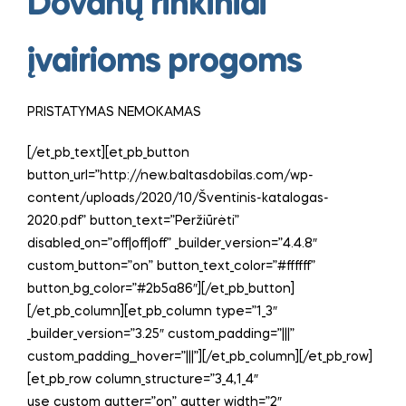
Dovanų rinkiniai
įvairioms progoms
PRISTATYMAS NEMOKAMAS
[/et_pb_text][et_pb_button
button_url=”http://new.baltasdobilas.com/wp-
content/uploads/2020/10/Šventinis-katalogas-
2020.pdf” button_text=”Peržiūrėti”
disabled_on=”off|off|off” _builder_version=”4.4.8″
custom_button=”on” button_text_color=”#ffffff”
button_bg_color=”#2b5a86″][/et_pb_button]
[/et_pb_column][et_pb_column type=”1_3″
_builder_version=”3.25″ custom_padding=”|||”
custom_padding__hover=”|||”][/et_pb_column][/et_pb_row]
[et_pb_row column_structure=”3_4,1_4″
use_custom_gutter=”on” gutter_width=”2″