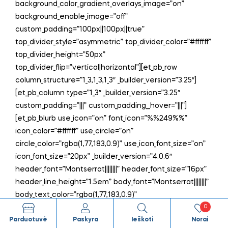
background_color_gradient_overlays_image=”on”
background_enable_image=”off”
custom_padding=”100px||100px||true”
top_divider_style=”asymmetric” top_divider_color=”#ffffff”
top_divider_height=”50px”
top_divider_flip=”vertical|horizontal”][et_pb_row
column_structure=”1_3,1_3,1_3″ _builder_version=”3.25″]
[et_pb_column type=”1_3″ _builder_version=”3.25″
custom_padding=”|||” custom_padding__hover=”|||”]
[et_pb_blurb use_icon=”on” font_icon=”%%249%%”
icon_color=”#ffffff” use_circle=”on”
circle_color=”rgba(1,77,183,0.9)” use_icon_font_size=”on”
icon_font_size=”20px” _builder_version=”4.0.6″
header_font=”Montserrat||||||||” header_font_size=”16px”
header_line_height=”1.5em” body_font=”Montserrat||||||||”
body_text_color=”rgba(1,77,183,0.9)”
0
body_font_size=”16px” body_line_height=”1.5em”
Parduotuvė
Paskyra
Ieškoti
Norai
text_orientation=”center” background_layout=”dark”