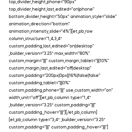
top_divider_height_phone=”90px”
top_divider_height_last_edited=”on|phone”
bottom_divider_height=”50px” animation_style=”slide”
animation_direction=”bottom”
animation_intensity_slide=”4%”][et_pb_row
column_structure=”1_4,3_4″
custom_padding_last_edited=”on|desktop”
_builder_version=”3.25″ max_width=”80%”
custom_margin=”|||” custom_margin_tablet=”|||10%”
custom_margin_last_edited=”off|desktop”
custom_padding=”200px|0px||16%|false|false”
custom_padding_tablet=”|||0%”
custom_padding_phone=”|||” use_custom_width=”on”
width_unit=”off”][et_pb_column type=”1_4″
_builder_version=”3.25″ custom_padding=”|||”
custom_padding__hover=”|||”][/et_pb_column]
[et_pb_column type=”3_4″ _builder_version=”3.25″
custom_padding=”|||” custom_padding__hover=”|||”]