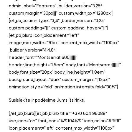
admin_label=”Features” _builder_version=”3.25″
custom_margin=”30px|||” custom_width_px=”1280px”]
[et_pb_column type=”3_4″ _builder_version=”3.25″
custom_padding=”|||” custom_padding__hover=”|||”]
[et_pb_blurb icon_placement=”left”
image_max_width=”70px” content_max_width=”1100px”
_builder_version=”4.4.8″
header_font=”Montserrat|600|||||||”
header_line_height=”1.5em” body_font=”Montserrat||||||||”
body_font_size=”20px” body_line_height=”1.8em”
background_layout=”dark” custom_margin=”||12px|”
animation_style=”fold” animation_intensity_fold=”30%”]
Susisiekite ir padėsime Jums išsirinkti.
[/et_pb_blurb][et_pb_blurb title=”+370 604 96088″
use_icon=”on” font_icon=”%%104%%” icon_color=”#ffffff”
icon_placement=”left” content_max_width=”1100px”