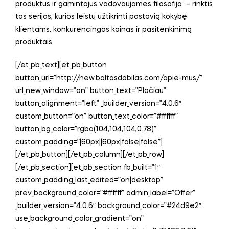
produktus ir gamintojus vadovaujamės filosofija – rinktis
tas serijas, kurios leistų užtikrinti pastovią kokybę
klientams, konkurencingas kainas ir pasitenkinimą
produktais.
[/et_pb_text][et_pb_button
button_url=”http://new.baltasdobilas.com/apie-mus/”
url_new_window=”on” button_text=”Plačiau”
button_alignment=”left” _builder_version=”4.0.6″
custom_button=”on” button_text_color=”#ffffff”
button_bg_color=”rgba(104,104,104,0.78)”
custom_padding=”|60px||60px|false|false”]
[/et_pb_button][/et_pb_column][/et_pb_row]
[/et_pb_section][et_pb_section fb_built=”1″
custom_padding_last_edited=”on|desktop”
prev_background_color=”#ffffff” admin_label=”Offer”
_builder_version=”4.0.6″ background_color=”#24d9e2″
use_background_color_gradient=”on”