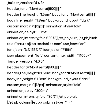
_builder_version=”4.4.8″
header_font=”Montserrat|600|||||||”
header_line_height=”1.5em” body_font=”Montserrat||||||||”
body_line_height=”1.8em” background_layout=”dark”
custom_margin=”||12px|” animation_style=”fold”
animation_delay=”150ms”
animation_intensity_fold=”30%”][/et_pb_blurb][et_pb_blurb
title=”arturas@baltasdobilas.com” use_icon=”on”
font_icon=”%%153%%” icon_color=”#ffffff”
icon_placement=”left” content_max_width=”1100px”
_builder_version=”4.0.6″
header_font=”Montserrat|600|||||||”
header_line_height=”1.5em” body_font=”Montserrat||||||||”
body_line_height=”1.8em” background_layout=”dark”
custom_margin=”||12px|” animation_style=”fold”
animation_delay=”300ms”
animation_intensity_fold=”30%”][/et_pb_blurb]
[/et_pb_column][et_pb_column type=”1_4″