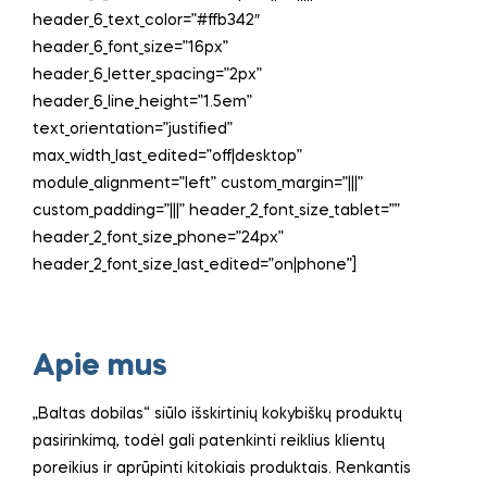
header_6_text_color=”#ffb342″
header_6_font_size=”16px”
header_6_letter_spacing=”2px”
header_6_line_height=”1.5em”
text_orientation=”justified”
max_width_last_edited=”off|desktop”
module_alignment=”left” custom_margin=”|||”
custom_padding=”|||” header_2_font_size_tablet=””
header_2_font_size_phone=”24px”
header_2_font_size_last_edited=”on|phone”]
Apie mus
„Baltas dobilas“ siūlo išskirtinių kokybiškų produktų
pasirinkimą, todėl gali patenkinti reiklius klientų
poreikius ir aprūpinti kitokiais produktais. Renkantis