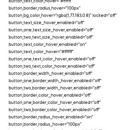
button_text_color_hover=”#ffffff”
button_border_radius_hover=”100px”
button_bg_color_hover=”rgba(1,77,183,0.8)” locked=”off”
button_text_size__hover_enabled=”off”
button_one_text_size__hover_enabled=”off”
button_two_text_size__hover_enabled=”off”
button_text_color__hover_enabled=”on”
button_text_color__hover=”#ffffff”
button_one_text_color__hover_enabled=”off”
button_two_text_color__hover_enabled=”off”
button_border_width__hover_enabled=”off”
button_one_border_width__hover_enabled=”off”
button_two_border_width__hover_enabled=”off”
button_border_color__hover_enabled=”off”
button_one_border_color__hover_enabled=”off”
button_two_border_color__hover_enabled=”off”
button_border_radius__hover_enabled=”on”
button_border_radius__hover=”100px”