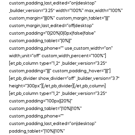
custom_padding_last_edited=”on|desktop”
_builder_version=”3.25″ width=”100%” max_width=”100%”
custom_margin=”|||0%” custom_margin_tablet=”|||”
custom_margin_last_edited=”off|desktop”
custom_padding=”0|20%|0|0px|false|false”
custom_padding_tablet=”|0%||”
custom_padding_phone=”” use_custom_width=”on”
width_unit=”off” custom_width_percent=”100%”]
[et_pb_column type=”1_2″ _builder_version=”3.25″
custom_padding=”|||” custom_padding__hover=”|||”]
[et_pb_divider show_divider=”off” _builder_version=”3.7″
height=”300px”][/et_pb_divider][/et_pb_column]
[et_pb_column type=”1_2″ _builder_version=”3.25″
custom_padding=”100px||20%|”
custom_padding_tablet=”|10%||10%”
custom_padding_phone=””
custom_padding_last_edited=”on|desktop”
padding_tablet=”|10%||10%”